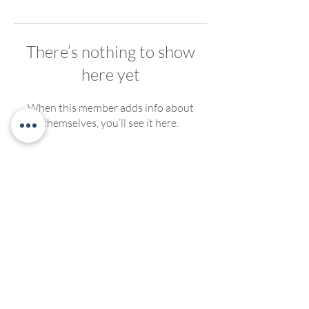
There’s nothing to show
here yet
When this member adds info about
themselves, you’ll see it here.
We welcome, support and encourage participation of
people of any race, ethnicity, gender, ability, sexual
orientation or religious affiliation. We strive to create
compassionate and inclusive programming for all. No
discrimination of any kind will be tolerated at Living
Yoga Collective, or Living Yoga Kansas Teacher
Trainings.
©2022 by LivingYogaCollective