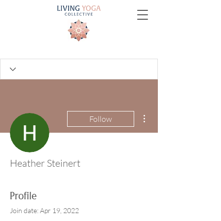
More actions
Follow
Heather Steinert
Profile
Join date: Apr 19, 2022