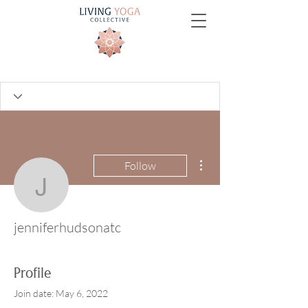
More actions
Follow
jenniferhudsonatc
jenniferhudsonatc
Profile
Join date: May 6, 2022