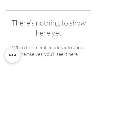
There’s nothing to show
here yet
When this member adds info about
themselves, you’ll see it here.
We welcome, support and encourage participation of
people of any race, ethnicity, gender, ability, sexual
orientation or religious affiliation. We strive to create
compassionate and inclusive programming for all. No
discrimination of any kind will be tolerated at Living
Yoga Collective, or Living Yoga Kansas Teacher
Trainings.
©2022 by LivingYogaCollective