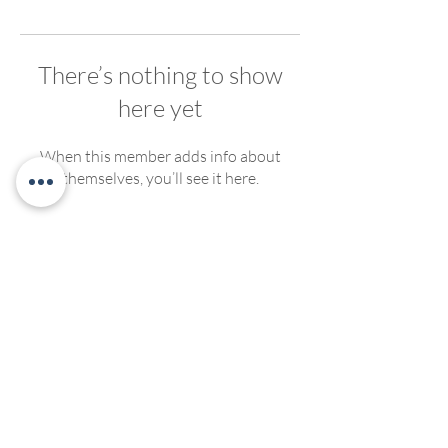
There’s nothing to show
here yet
When this member adds info about
themselves, you’ll see it here.
We welcome, support and encourage participation of
people of any race, ethnicity, gender, ability, sexual
orientation or religious affiliation. We strive to create
compassionate and inclusive programming for all. No
discrimination of any kind will be tolerated at Living
Yoga Collective, or Living Yoga Kansas Teacher
Trainings.
©2022 by LivingYogaCollective