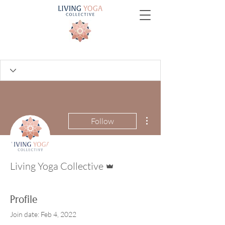
More actions
Follow
Admin
Living Yoga Collective
Profile
Join date: Feb 4, 2022