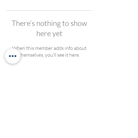
There’s nothing to show
here yet
When this member adds info about
themselves, you’ll see it here.
We welcome, support and encourage participation of
people of any race, ethnicity, gender, ability, sexual
orientation or religious affiliation. We strive to create
compassionate and inclusive programming for all. No
discrimination of any kind will be tolerated at Living
Yoga Collective, or Living Yoga Kansas Teacher
Trainings.
©2022 by LivingYogaCollective