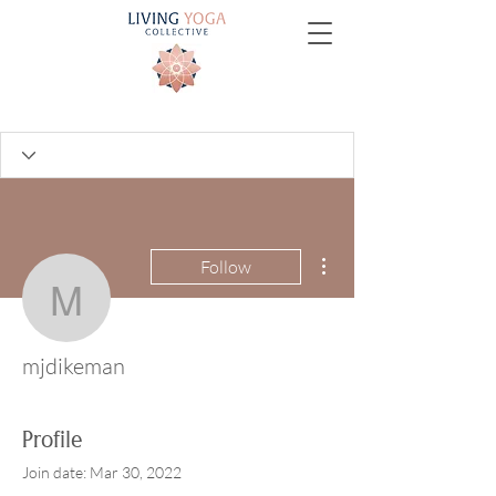
More actions
Follow
mjdikeman
mjdikeman
Profile
Join date: Mar 30, 2022