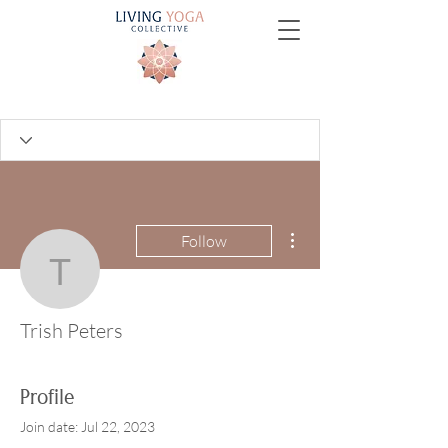
More actions
Follow
Trish Peters
Trish Peters
Profile
Join date: Jul 22, 2023