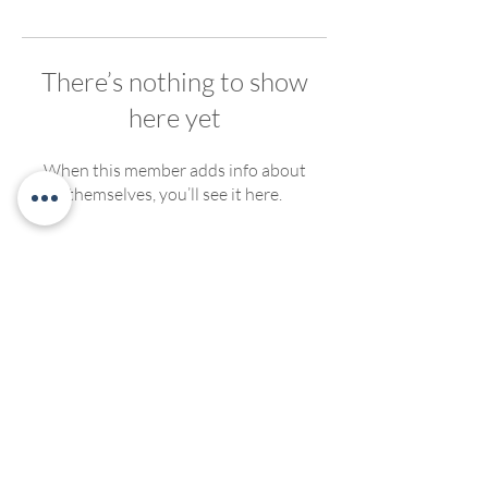
There’s nothing to show
here yet
When this member adds info about
themselves, you’ll see it here.
We welcome, support and encourage participation of
people of any race, ethnicity, gender, ability, sexual
orientation or religious affiliation. We strive to create
compassionate and inclusive programming for all. No
discrimination of any kind will be tolerated at Living
Yoga Collective, or Living Yoga Kansas Teacher
Trainings.
©2022 by LivingYogaCollective