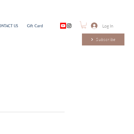
ONTACT US
Gift Card
Log In
Subscribe