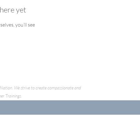
here yet
lves, you’ll see
ffiliation. We strive to create compassionate and
her Trainings.