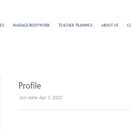
ES
MASSAGE/BODYWORK
TEACHER TRAININGS
ABOUT US
C
Profile
Join date: Apr 3, 2022