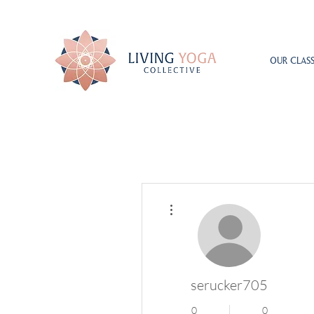
OUR CLASS
More actions
serucker705
0
0