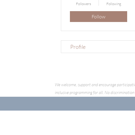
Followers
Following
Follow
Profile
We welcome, support and encourage participation o
inclusive programming for all. No discrimination 