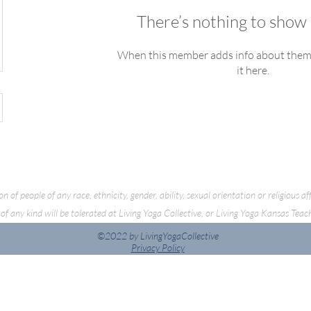
There’s nothing to show 
When this member adds info about themse
it here.
f people of any race, ethnicity, gender, ability, sexual orientation or religious a
of any kind will be tolerated at Living Yoga Collective, or Living Yoga Kansas Teac
©2022 by LivingYogaCollective
Privacy Policy