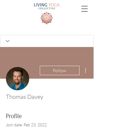
More actions
Follow
Thomas Davey
Profile
Join date: Feb 23, 2022