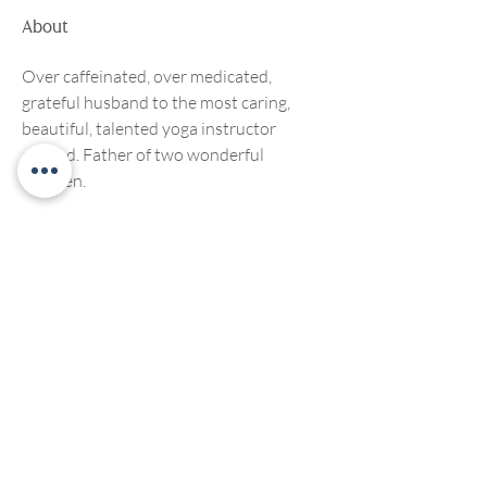
About
Over caffeinated, over medicated, 
grateful husband to the most caring, 
beautiful, talented yoga instructor 
around. Father of two wonderful 
children.
We welcome, support and encourage participation of
people of any race, ethnicity, gender, ability, sexual
orientation or religious affiliation. We strive to create
compassionate and inclusive programming for all. No
discrimination of any kind will be tolerated at Living
Yoga Collective, or Living Yoga Kansas Teacher
Trainings.
©2022 by LivingYogaCollective
Privacy Policy