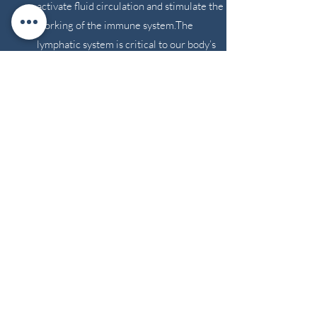
activate fluid circulation and stimulate the
working of the immune system.The
lymphatic system is critical to our body’s
ability to clear toxins and stagnant fluids
from all parts of our body, to detoxify and
filter out foreign substances and maintain a
healthy immune system. Sessions are 30,
60, or 90 minutes.
**We do not accept
online bookings for
bodywork services.
Please click the Schedule
button to give us a call.