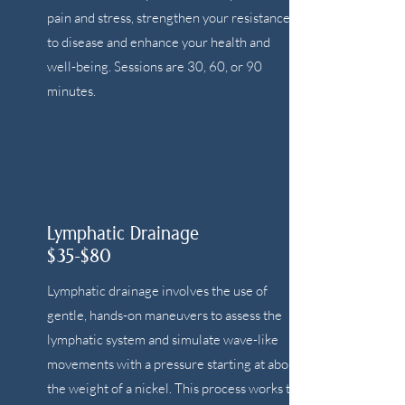
pain and stress, strengthen your resistance
to disease and enhance your health and
well-being. Sessions are 30, 60, or 90
minutes.
Lymphatic Drainage
$35-$80
Lymphatic drainage involves the use of
gentle, hands-on maneuvers to assess the
lymphatic system and simulate wave-like
movements with a pressure starting at about
the weight of a nickel. This process works to