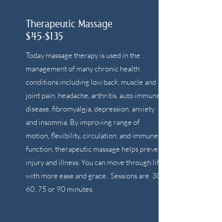
Therapeutic Massage
$45-$135
Today massage therapy is used in the
management of many chronic health
conditions including low back, muscle and
joint pain, headache, arthritis, auto immune
disease, fibromyalgia, depression, anxiety
and insomnia. By improving range of
motion, flexibility, circulation, and immune
function, therapeutic massage helps prevent
injury and illness. You can move through life
with more ease and grace. Sessions are 30,
60, 75 or 90 minutes.