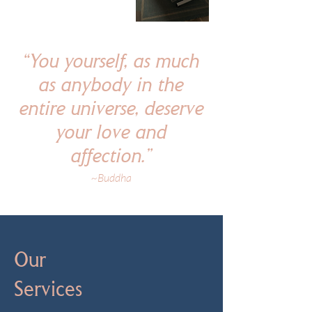
“You yourself, as much
as anybody in the
entire universe, deserve
your love and
affection.”
~Buddha
Our
Services