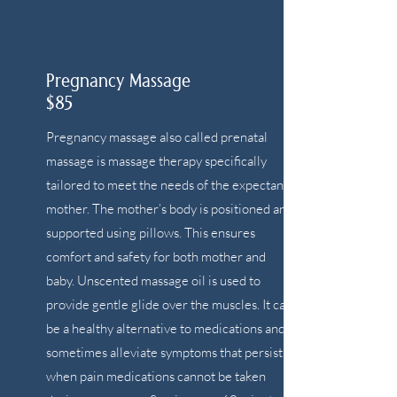
Pregnancy Massage
$85
Pregnancy massage also called prenatal
massage is massage therapy specifically
tailored to meet the needs of the expectant
mother. The mother’s body is positioned and
supported using pillows. This ensures
comfort and safety for both mother and
baby. Unscented massage oil is used to
provide gentle glide over the muscles. It can
be a healthy alternative to medications and
sometimes alleviate symptoms that persist
when pain medications cannot be taken