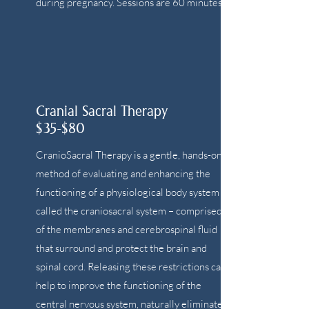
during pregnancy. Sessions are 60 minutes.
Cranial Sacral Therapy
$35-$80
CranioSacral Therapy is a gentle, hands-on
method of evaluating and enhancing the
functioning of a physiological body system
called the craniosacral system – comprised
of the membranes and cerebrospinal fluid
that surround and protect the brain and
spinal cord. Releasing these restrictions can
help to improve the functioning of the
central nervous system, naturally eliminate