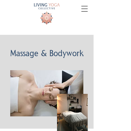
Massage & Bodywork