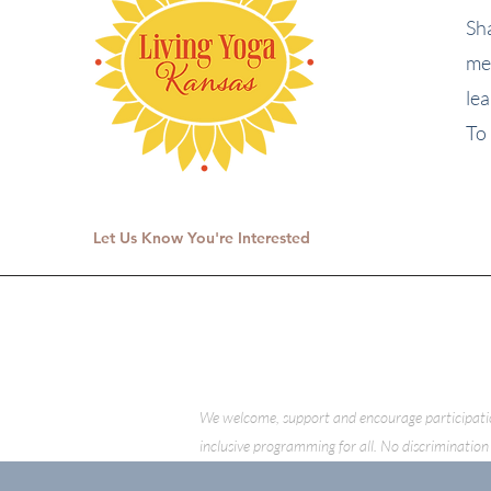
Sh
me
le
To 
Let Us Know You're Interested
We welcome, support and encourage participation o
inclusive programming for all. No discrimination 