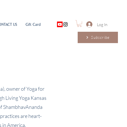
ONTACT US
Gift Card
Log In
Subscribe
a), owner of Yoga for
ugh Living Yoga Kansas
er of ShambhavAnanda
ractices are heart-
s in America,