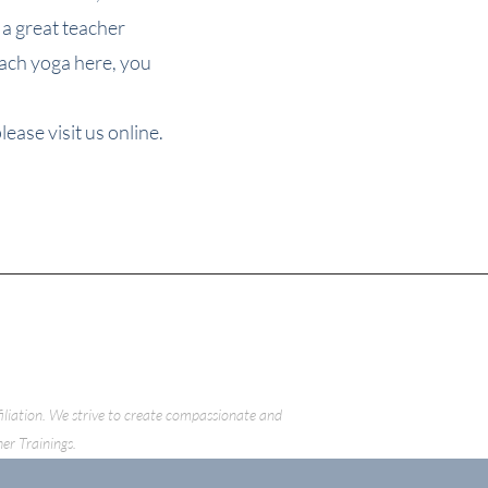
 great teacher
each yoga here, you
ease visit us online.
ffiliation. We strive to create compassionate and
her Trainings.