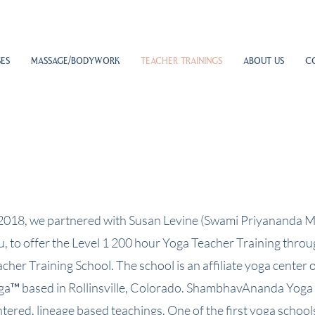
ES
MASSAGE/BODYWORK
TEACHER TRAININGS
ABOUT US
C
 2018, we partnered with Susan Levine (Swami Priyananda M
u, to offer the Level 1 200 hour Yoga Teacher Training thro
acher Training School. The school is an affiliate yoga cent
ga™ based in Rollinsville, Colorado. ShambhavAnanda Yoga p
tered, lineage based teachings. One of the first yoga school