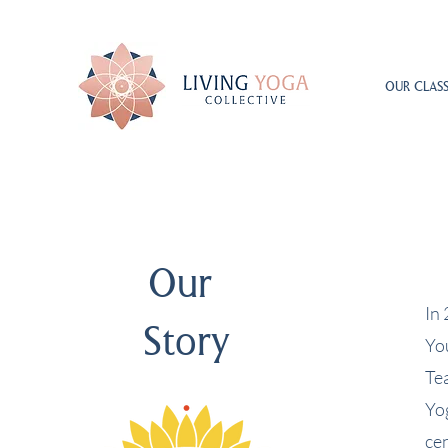
OUR CLASS
Our
In
Story
Yo
Te
Yo
cen