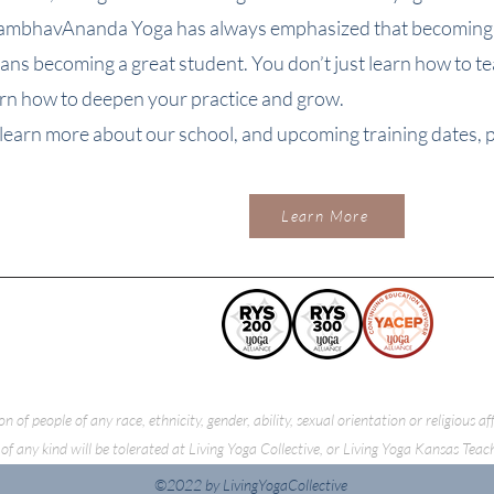
ambhavAnanda Yoga has always emphasized that becoming a
ans becoming a great student. You don’t just learn how to t
arn how to deepen your practice and grow.
learn more about our school, and upcoming training dates, pl
Learn More
f people of any race, ethnicity, gender, ability, sexual orientation or religious a
of any kind will be tolerated at Living Yoga Collective, or Living Yoga Kansas Teac
©2022 by LivingYogaCollective