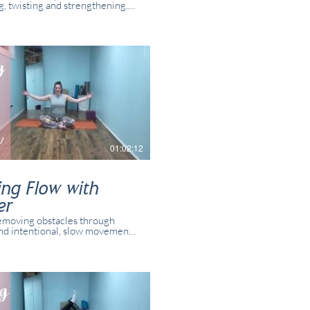
g, twisting and strengthening.
oses and variations for all
 and yogis. This class was
 in real time with real students
online.
01:02:12
ing Flow with
er
emoving obstacles through
nd intentional, slow movement.
oses and variations for all
 and yogis. This class was
 in real time with real students
resent online.