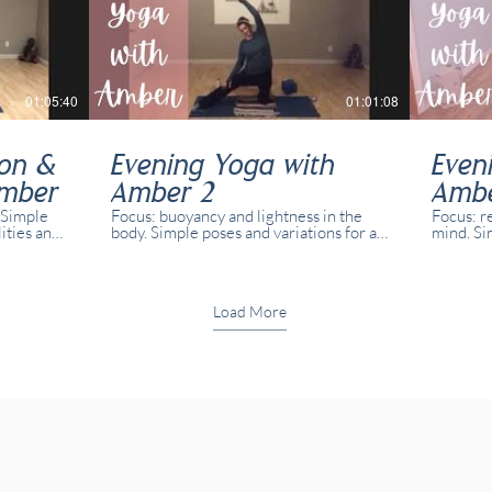
01:05:40
01:01:08
ion &
Evening Yoga with
Even
Amber
Amber 2
Amb
 Simple
Focus: buoyancy and lightness in the
Focus: r
lities and
body. Simple poses and variations for all
mind. Si
in real
abilities and yogis. This class was
abilities
t both in
recorded in real time with real students
recorded
present both in studio and online.
present 
Load More
59:14