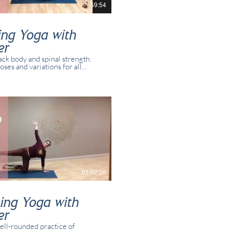
59:54
ing Yoga with
er
ack body and spinal strength.
oses and variations for all
 and yogis. This class was
 in real time with real students
in studio and/or online.
01:02:26
ing Yoga with
er
ell-rounded practice of