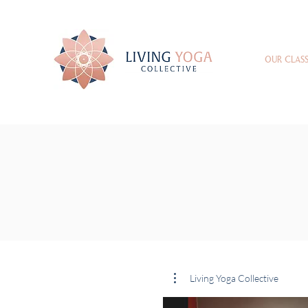
OUR CLASS
Living Yoga Collective