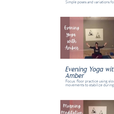
Simple poses and variations for
abilities and yogis. This class 
recorded in real time with rea
present in studio and/or online
Evening Yoga wi
Amber
Focus: floor practice using sl
movements to stabilize during
transitions. Simple poses and 
for all abilities and yogis. This
recorded in real time with rea
present in studio and online.