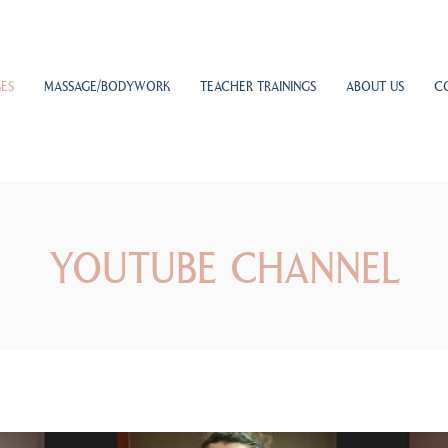
ES
MASSAGE/BODYWORK
TEACHER TRAININGS
ABOUT US
C
YOUTUBE CHANNEL