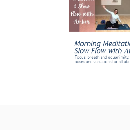
Morning Meditat
Slow Flow with 
Focus: breath and equanimity.
poses and variations for all abi
yogis. This class was recorded 
time with real students presen
studio and online.