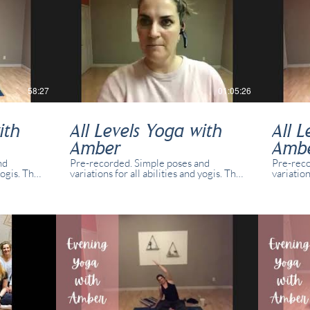
58:27
01:05:26
ith
All Levels Yoga with
All L
Amber
Amb
nd
Pre-recorded. Simple poses and
Pre-reco
yogis. This
variations for all abilities and yogis. This
variation
e with
class was recorded in real time with
class wa
o and
real students present in studio and
real stu
online.
online.