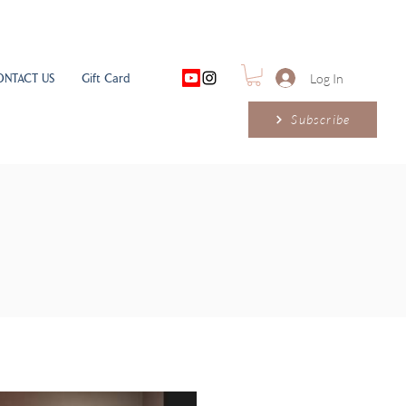
ONTACT US
Gift Card
Log In
Subscribe