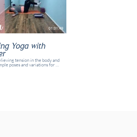
01:01:49
ing Yoga with
er
elieving tension in the body and
mple poses and variations for all
 and yogis. This class was
 in real time with real students
online.