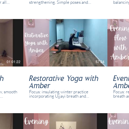
 all
strengthening. Simple poses and
balancin
was
variations for all abilities and yogis. This
Simple p
l students
class was recorded in real time with
abilities
.
real students present online.
recorded
present 
01:01:22
57:34
th
Restorative Yoga with
Even
Amber
Amb
ow, smooth
Focus: insulating winter practice
Focus: r
incorporating Ujjayi breath and
breath a
variations
intentional, slow movement. Simple
Simple p
 class was
poses and variations for all abilities and
abilities
l students
yogis. This class was recorded in real
recorded
time with real students present online.
p