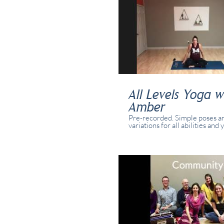
All Levels Yoga w
Amber
Pre-recorded. Simple poses a
variations for all abilities and 
class was recorded in real tim
real students present in studi
online.