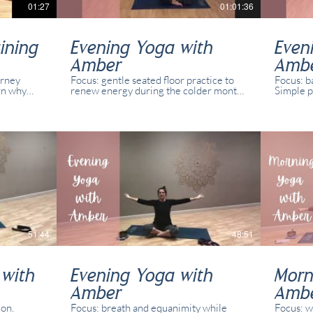
01:27
01:01:36
ining
Evening Yoga with
Even
Amber
Amb
urney
Focus: gentle seated floor practice to
Focus: b
rn why
renew energy during the colder months
Simple p
fit for
and shorter days. Simple poses and
abilities
variations for all abilities and yogis. This
recorded
class was recorded in real time with
present 
real students present in studio and
online.
51:44
48:51
 with
Evening Yoga with
Morn
Amber
Amb
ion.
Focus: breath and equanimity while
Focus: w