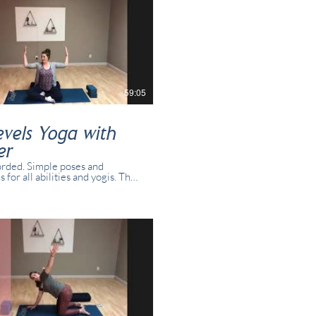
59:05
evels Yoga with
er
rded. Simple poses and
s for all abilities and yogis. This
s recorded in real time with
dents present in studio and