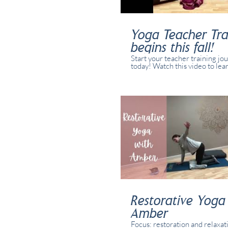
Yoga Teacher Tra
begins this fall!
Start your teacher training jo
today! Watch this video to lea
our training might be the right 
you.
Restorative Yoga
Amber
Focus: restoration and relaxat