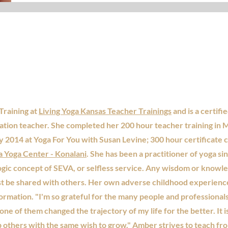
Training at
Living Yoga Kansas Teacher Trainings
and is a certifi
tion teacher. She completed her 200 hour teacher training in 
y 2014 at Yoga For You with Susan Levine; 300 hour certificate 
Yoga Center - Konalani
. She has been a practitioner of yoga s
ogic concept of SEVA, or selfless service. Any wisdom or knowl
st be shared with others. Her own adverse childhood experience
sformation. "I'm so grateful for the many people and professiona
one of them changed the trajectory of my life for the better. It 
p others with the same wish to grow." Amber strives to teach fr