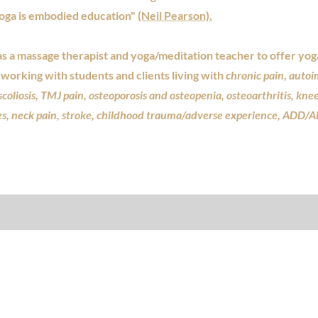
yoga is embodied education"
(Neil Pearson).
a massage therapist and yoga/meditation teacher to offer yoga
working with students and clients living with
chronic pain, auto
scoliosis, TMJ pain, osteoporosis and osteopenia, osteoarthritis, kne
es, neck pain, stroke, childhood trauma/adverse experience, ADD/