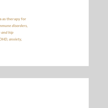
 as therapy for
immune disorders,
e and hip
ADHD, anxiety,