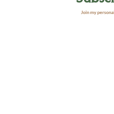
Join my personal