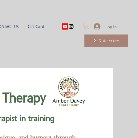
ONTACT US
Gift Card
Log In
Subscribe
 Therapy
pist in training
fatigue, and burnout through