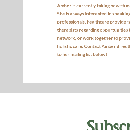
Amber is currently taking new stud
She is always interested in speakin
professionals, healthcare providers
therapists regarding opportunities 
network, or work together to prov
holistic care. Contact Amber direct
to her mailing list below!
Subscr