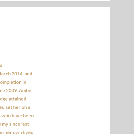
ed
March 2014, and
completion in
ince 2009. Amber
edge attained
s set her on a
ls who have been
is my sincerest
om her own lived