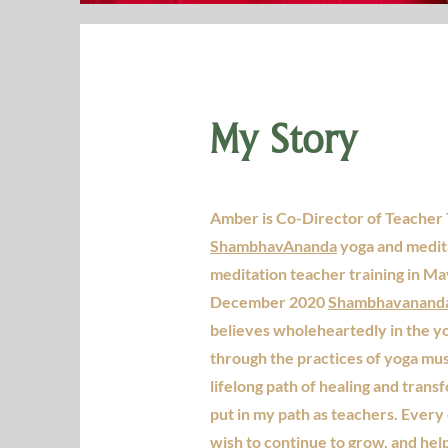
My Story
Amber is Co-Director of Teacher 
ShambhavAnanda
yoga and medita
meditation teacher training in Ma
December 2020
Shambhavananda 
believes wholeheartedly in the y
through the practices of yoga mu
lifelong path of healing and tran
put in my path as teachers. Every 
wish to continue to grow, and hel