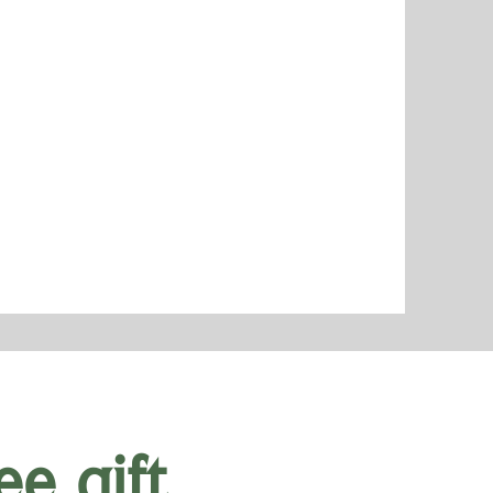
ee gift