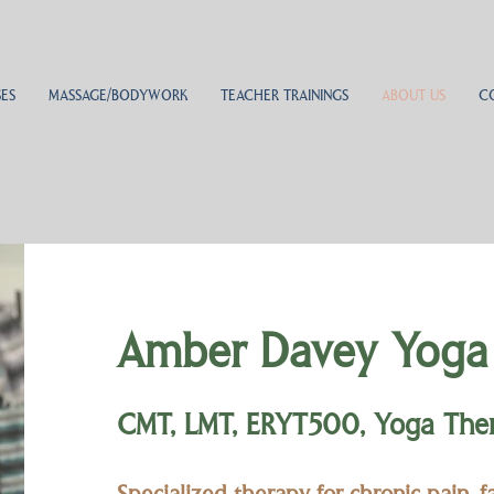
ES
MASSAGE/BODYWORK
TEACHER TRAININGS
ABOUT US
C
Amber Davey Yoga
CMT, LMT, ERYT500, Yoga Thera
Specialized therapy for chronic pain, 