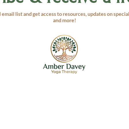
 email list and get access to resources, updates on specia
and more!