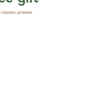
l classes, promos