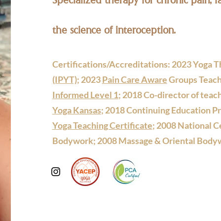
the science of interoception.
Certifications/Accreditations: 2023 Yoga Th
(IPYT)
; 2023
Pain Care Aware
Groups Teach
Informed Level 1
; 2018 Co-director of teach
Yoga Kansas
; 2018 Continuing Education P
Yoga Teaching Certificate
; 2008 National C
Bodywork; 2008 Massage & Oriental Bodyw