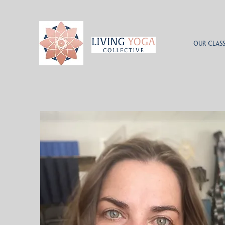
OUR CLASS