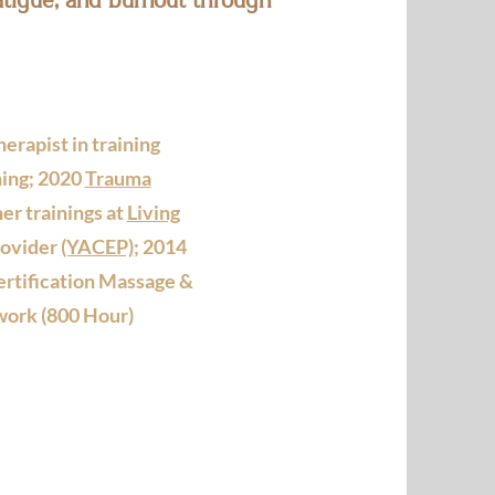
erapist in training
ing; 2020
Trauma
er trainings at
Living
rovider
(YACEP)
; 2014
ertification Massage &
ork (800 Hour)