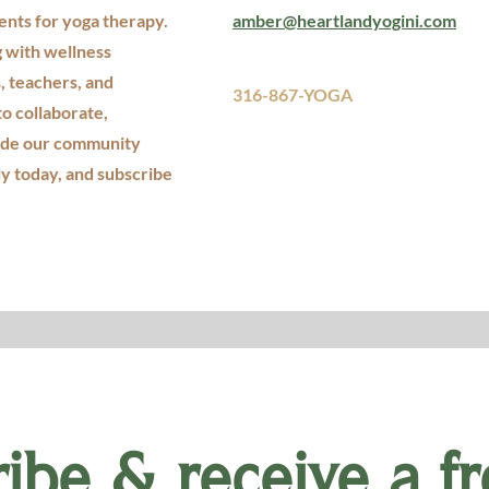
ents for yoga therapy.
amber@heartlandyogini.com
g with wellness
, teachers, and
316-867-YOGA
to collaborate,
ide our community
ly today, and subscribe
ibe & receive a fr