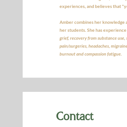
experiences, and believes that "
Amber combines her knowledge as 
her students. She has experience 
grief, recovery from substance use, 
pain/surgeries, headaches, migrain
burnout and compassion fatigue.
Contact