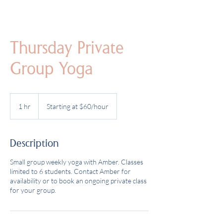
Thursday Private
Group Yoga
Starting
at
1 hr
1
Starting at $60/hour
$60/hour
h
Description
Small group weekly yoga with Amber. Classes
limited to 6 students. Contact Amber for
availability or to book an ongoing private class
for your group.