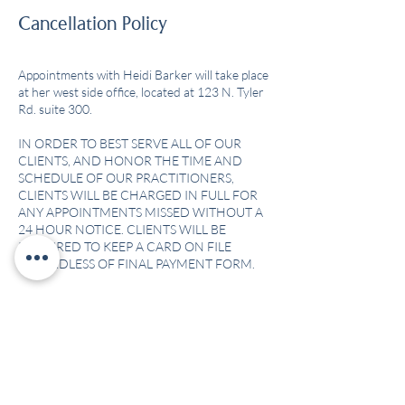
Cancellation Policy
Appointments with Heidi Barker will take place
at her west side office, located at 123 N. Tyler
Rd. suite 300.
IN ORDER TO BEST SERVE ALL OF OUR
CLIENTS, AND HONOR THE TIME AND
SCHEDULE OF OUR PRACTITIONERS,
CLIENTS WILL BE CHARGED IN FULL FOR
ANY APPOINTMENTS MISSED WITHOUT A
24 HOUR NOTICE. CLIENTS WILL BE
REQUIRED TO KEEP A CARD ON FILE
Contact Details
6130 East Central Avenue suite 123, Wichita,
KS, USA